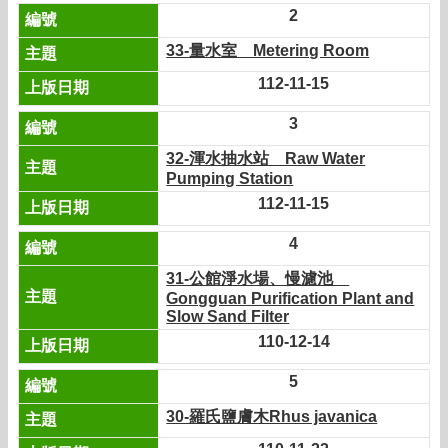
2
33-量水室 Metering Room
112-11-15
3
32-渾水抽水站 Raw Water
Pumping Station
112-11-15
4
31-公館淨水場、慢濾池
Gongguan Purification Plant and
Slow Sand Filter
110-12-14
5
30-羅氏鹽膚木Rhus javanica