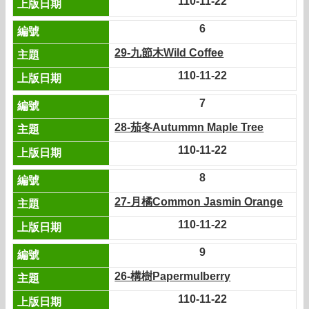
110-11-22
6
29-九節木Wild Coffee
110-11-22
7
28-茄冬Autummn Maple Tree
110-11-22
8
27-月橘Common Jasmin Orange
110-11-22
9
26-構樹Papermulberry
110-11-22