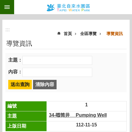
:::
跳到主要內容區塊
:::
首頁
全區導覽
導覽資訊
導覽資訊
主題：
內容：
1
34-喞筒井 Pumping Well
112-11-15