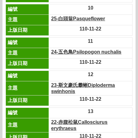
10
25-白頭翁Pasqueflower
110-11-22
11
24-五色鳥Psilopogon nuchalis
110-11-22
12
23-斯文豪氏攀蜥Diploderma
swinhonis
110-11-22
13
22-赤腹松鼠Callosciurus
erythraeus
110-11-22