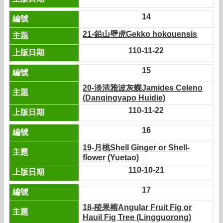
14
21-鉛山壁虎Gekko hokouensis
110-11-22
15
20-淡清雅波灰蝶Jamides Celeno
(Danqingyapo Huidie)
110-11-22
16
19-月桃Shell Ginger or Shell-
flower (Yuetao)
110-10-21
17
18-稜果榕Angular Fruit Fig or
Hauil Fig Tree (Lingguorong)