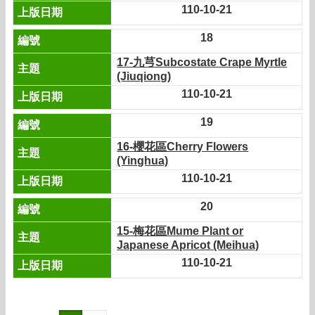
110-10-21
18
17-九芎Subcostate Crape Myrtle
(Jiuqiong)
110-10-21
19
16-櫻花區Cherry Flowers
(Yinghua)
110-10-21
20
15-梅花區Mume Plant or
Japanese Apricot (Meihua)
110-10-21